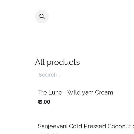
Skip to Content
Home
Shop
Alliances
All products
Tre Lune - Wild yam Cream
Notify me
₹
0.00
Sanjeevani Cold Pressed Coconut o