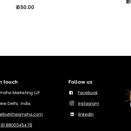
₹
8
₹
650.00
n touch
Follow us
msha Marketing LLP
Facebook
Delhi, India
Instagram
ello@theams​ha.com
linkedin
+91 8800345478