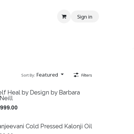
Sign in
onials
Media
Contact Us
Help
En
Featured
Sort By:
Filters
elf Heal by Design by Barbara
Neill
,999.00
anjeevani Cold Pressed Kalonji Oil