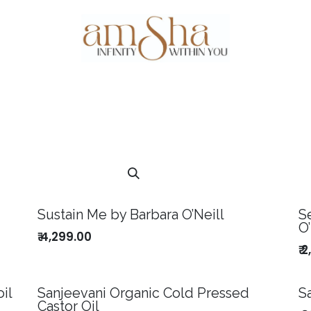
Events
About Us
Gallery
Testim
Sustain Me by Barbara O’Neill
S
O’
₹
4,299.00
₹
2
il
Sanjeevani Organic Cold Pressed
S
Castor Oil