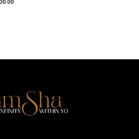
00.00