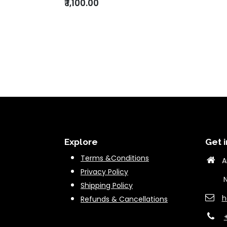
₹
1,100.00
Explore
Get i
Terms &Conditions
A
Privacy Policy
New 
Shipping Policy
h
Refunds & Cancella
tions