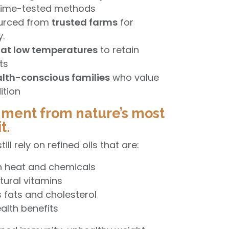
 time-tested methods
ourced from
trusted farms
for
y.
at low temperatures
to retain
nts
lth-conscious families
who value
ition
hment from nature’s most
t.
ll rely on refined oils that are:
h heat and chemicals
tural vitamins
 fats and cholesterol
alth benefits