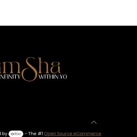
d by
- The #1
Open Source eCommerce