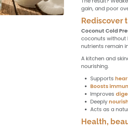
The result? Weake
gain, and poor ove
Rediscover t
Coconut Cold Pre
coconuts without h
nutrients remain in
A kitchen and skinca
nourishing.
Supports
hear
Boosts immun
Improves
dige
Deeply
nourish
Acts as a natu
Health, beau