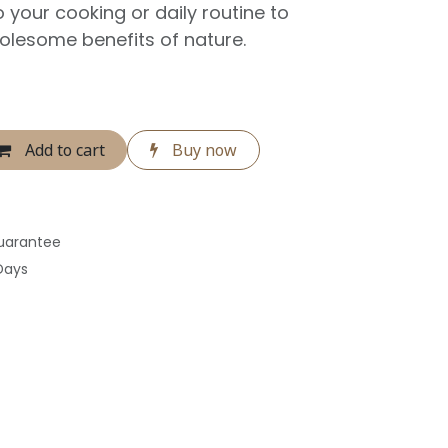
to your cooking or daily routine to
olesome benefits of nature.
Add to cart
Buy now
uarantee
Days