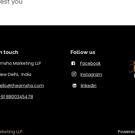
rest you
n touch
Follow us
msha Marketing LLP
Facebook
Delhi, India
Instagram
ello@theams​ha.com
linkedin
+91 8800345478
keting LLP.
Powere