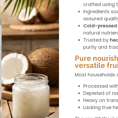
crafted using
Ingredients s
assured qualit
Cold-pressed 
natural nutrie
Trusted by
hea
purity and trad
Pure nouris
versatile frui
Most households sti
Processed wit
Depleted of na
Heavy on trans
Lacking true he