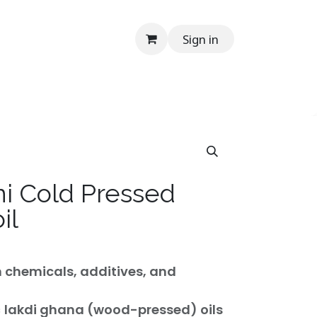
Sign in
onials
Media
Contact Us
Help
En
i Cold Pressed
il
m chemicals, additives, and
c
lakdi ghana (wood-pressed) oils