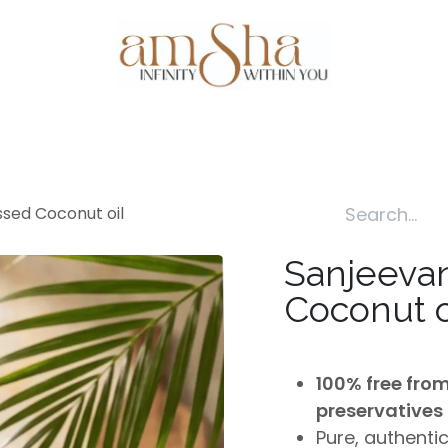
Events
About Us
Gallery
Testim
ssed Coconut oil
Sanjeevan
Coconut o
100% free fro
preservatives
Pure, authenti