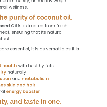
ned immunity, unhealthy weight
rall wellness.
he purity of coconut oil
.
ssed Oil
is extracted from fresh
eat, ensuring that its natural
tact.
re essential, it is as versatile as it is
t health
with healthy fats
ity
naturally
stion
and
metabolism
es skin and hair
ral
energy booster
ty, and taste in one.