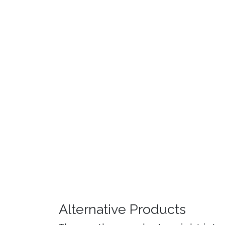
Alternative Products