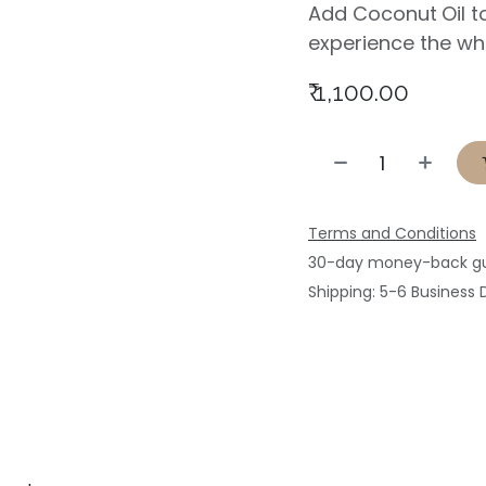
Add Coconut
Oil 
experience the wh
₹
1,100.00
Terms and Conditions
30-day money-back g
Shipping: 5-6 Business 