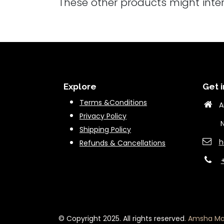
These other products might inte
Explore
Get i
Terms &Conditions
A
Privacy Policy
New 
Shipping Policy
h
Refunds & Cancella
tions
© Copyright 2025. All rights reserved
.
Amsha Mar