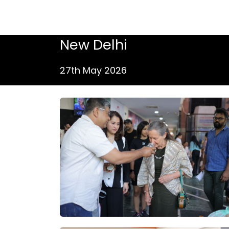
New Delhi
27th May 2026