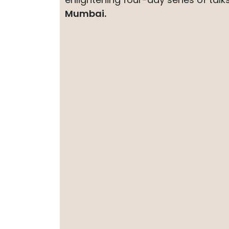
Mumbai.