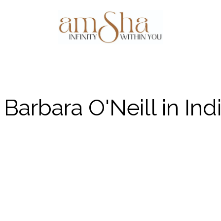
Events
About Us
Gallery
Testim
Barbara O'Neill in Ind