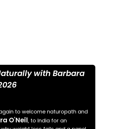
 Naturally with Barbara
 2026
 again to welcome naturopath and
ra O'Neil
, to India for an
 why weight loss fails and a panel