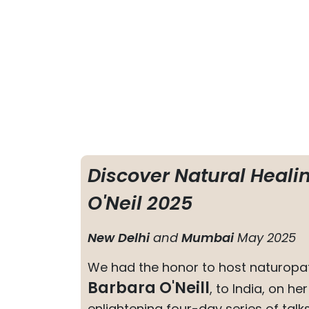
Discover Natural Heali
O'Neil 2025
New Delhi
and
Mumbai
May 2025
We had the honor to host naturopat
Barbara O'Neill
, to India, on he
enlightening four-day series of talk