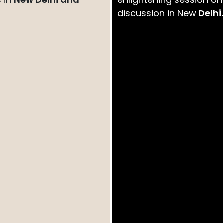
discussion in New
Delhi