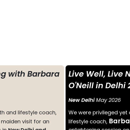
ng with Barbara
Live Well, Live
O'Neill in Delhi
New Delhi
May 2026
h and lifestyle coach,
We were privileged yet
Barba
r maiden visit for an
lifestyle coach,
s in
New Delhi and
enlightening session on