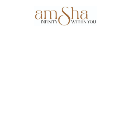
Events
About Us
Gallery
Testim