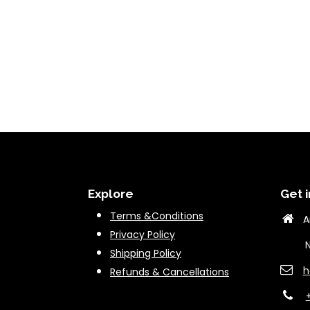
Explore
Get i
Terms &Conditions
A
Privacy Policy
New 
Shipping Policy
h
Refunds & Cancella
tions