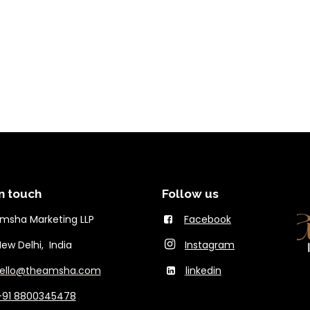
n touch
Follow us
msha Marketing LLP
Facebook
Delhi, India
Instagram
ello@theams​ha.com
linkedin
+91 8800345478