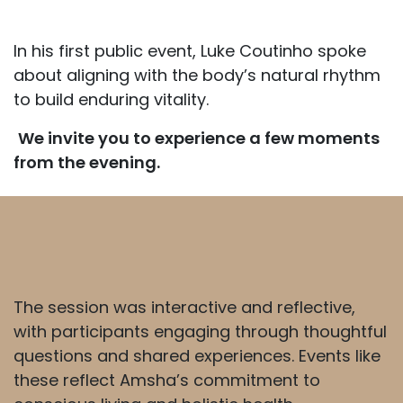
In his first public event, Luke Coutinho spoke
about aligning with the body’s natural rhythm
to build enduring vitality.
We invite you to experience a few moments
from the evening.
The session was interactive and reflective,
with participants engaging through thoughtful
questions and shared experiences. Events like
these reflect Amsha’s commitment to