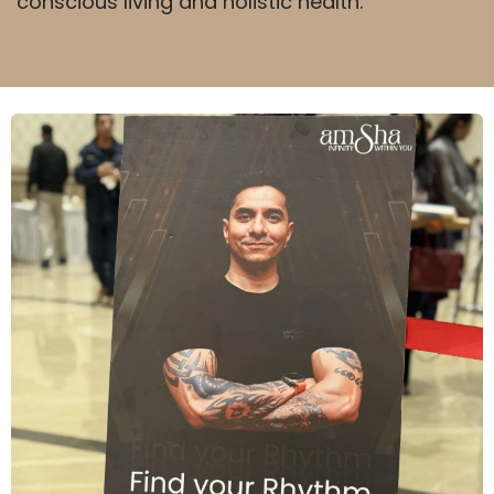
conscious living and holistic health.