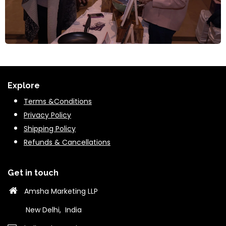
Explore
Terms &Conditions
Privacy Policy
Shipping Policy
Refunds & Cancella
tions
Get in touch
Amsha Marketing LLP
New Delhi, India