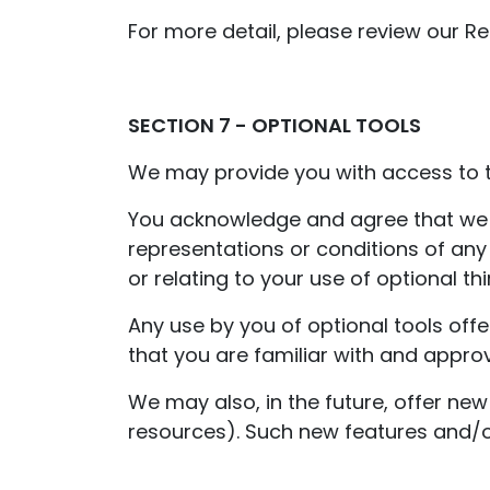
For more detail, please review our Ret
SECTION 7 - OPTIONAL TOOLS
We may provide you with access to th
You acknowledge and agree that we pr
representations or conditions of any
or relating to your use of optional thi
Any use by you of optional tools offe
that you are familiar with and approv
We may also, in the future, offer new
resources). Such new features and/or