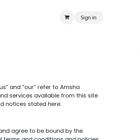
Sign in
onials
Media
Contact Us
Help
En
“us” and “our” refer to Amsha
and services available from this site
nd notices stated here.
” and agree to be bound by the
al terms and conditions and policies