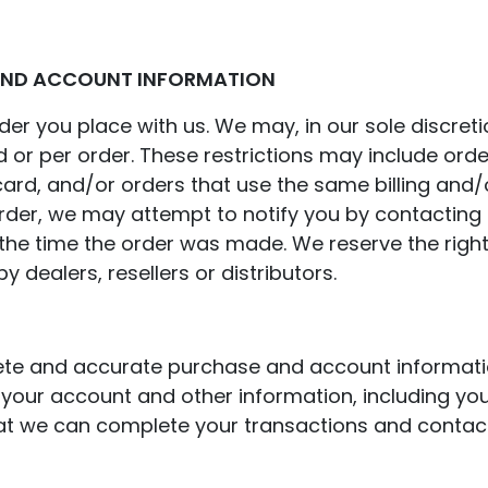
 AND ACCOUNT INFORMATION
er you place with us. We may, in our sole discretio
 or per order. These restrictions may include ord
rd, and/or orders that use the same billing and/o
er, we may attempt to notify you by contacting t
 time the order was made. We reserve the right to 
 dealers, resellers or distributors.
ete and accurate purchase and account informati
your account and other information, including yo
at we can complete your transactions and contac