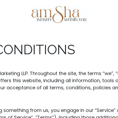
Events
About Us
Gallery
Testim
CONDITIONS
rketing LLP. Throughout the site, the terms “we”, 
fers this website, including all information, tools 
ur acceptance of all terms, conditions, policies a
ing something from us, you engage in our “Service
ms of Service”, “Terms”), including those addition