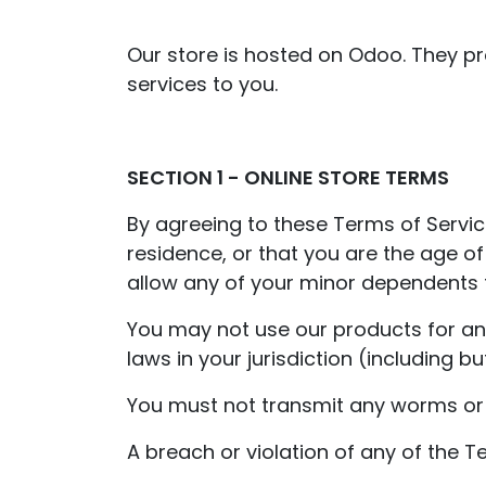
Our store is hosted on Odoo. They pr
services to you.
SECTION 1 - ONLINE STORE TERMS
By agreeing to these Terms of Service
residence, or that you are the age o
allow any of your minor dependents to
You may not use our products for any 
laws in your jurisdiction (including bu
You must not transmit any worms or v
A breach or violation of any of the T