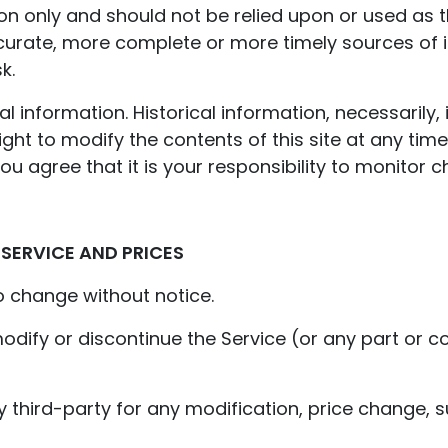
ion only and should not be relied upon or used as 
curate, more complete or more timely sources of i
k.
al information. Historical information, necessarily, 
ight to modify the contents of this site at any tim
u agree that it is your responsibility to monitor c
 SERVICE AND PRICES
o change without notice.
odify or discontinue the Service (or any part or c
ny third-party for any modification, price change,