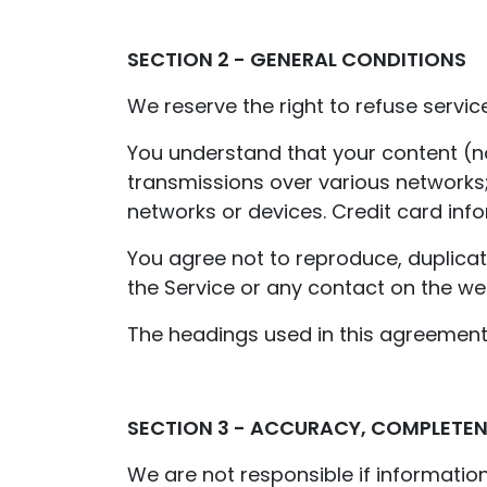
SECTION 2 - GENERAL CONDITIONS
We reserve the right to refuse servic
You understand that your content (no
transmissions over various networks
networks or devices. Credit card inf
You agree not to reproduce, duplicate,
the Service or any contact on the we
The headings used in this agreement 
SECTION 3 - ACCURACY, COMPLETEN
We are not responsible if information