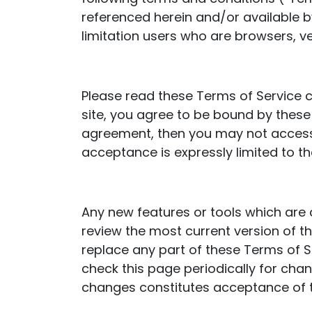
referenced herein and/or available by
limitation users who are browsers, v
Please read these Terms of Service c
site, you agree to be bound by these 
agreement, then you may not access t
acceptance is expressly limited to t
Any new features or tools which are 
review the most current version of t
replace any part of these Terms of Se
check this page periodically for cha
changes constitutes acceptance of 