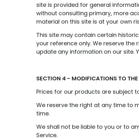
site is provided for general informat
without consulting primary, more ac
material on this site is at your own ris
This site may contain certain historic
your reference only. We reserve the r
update any information on our site. Yo
SECTION 4 - MODIFICATIONS TO THE
Prices for our products are subject t
We reserve the right at any time to m
time.
We shall not be liable to you or to a
Service.