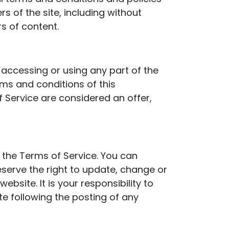
s of the site, including without
s of content.
 accessing or using any part of the
rms and conditions of this
 Service are considered an offer,
o the Terms of Service. You can
eserve the right to update, change or
site. It is your responsibility to
te following the posting of any