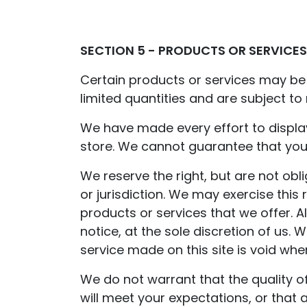
SECTION 5 - PRODUCTS OR SERVICES 
Certain products or services may be 
limited quantities and are subject to
We have made every effort to displa
store. We cannot guarantee that your
We reserve the right, but are not obl
or jurisdiction. We may exercise this 
products or services that we offer. A
notice, at the sole discretion of us.
service made on this site is void whe
We do not warrant that the quality o
will meet your expectations, or that a