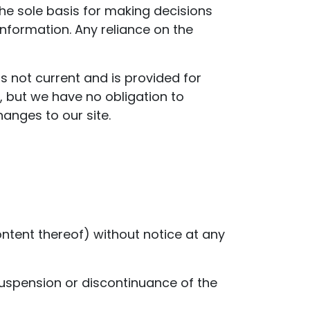
the sole basis for making decisions
nformation. Any reliance on the
is not current and is provided for
e, but we have no obligation to
hanges to our site.
ontent thereof) without notice at any
 suspension or discontinuance of the