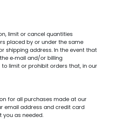
n, limit or cancel quantities
ers placed by or under the same
r shipping address. In the event that
he e‑mail and/or billing
limit or prohibit orders that, in our
on for all purchases made at our
ur email address and credit card
t you as needed.