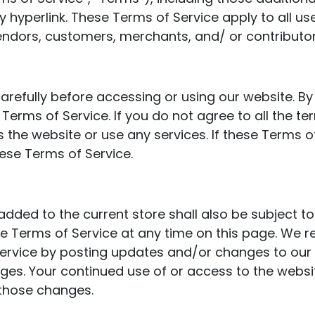
 hyperlink. These Terms of Service apply to all user
endors, customers, merchants, and/ or contributor
arefully before accessing or using our website. By
Terms of Service. If you do not agree to all the te
he website or use any services. If these Terms of
hese Terms of Service.
added to the current store shall also be subject t
he Terms of Service at any time on this page. We r
rvice by posting updates and/or changes to our web
nges. Your continued use of or access to the websi
those changes.