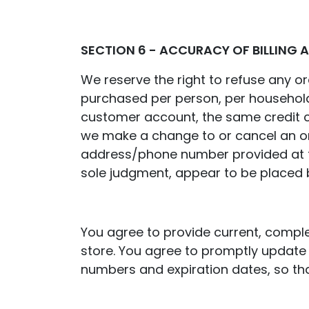
SECTION 6 - ACCURACY OF BILLING
We reserve the right to refuse any ord
purchased per person, per household
customer account, the same credit ca
we make a change to or cancel an ord
address/phone number provided at the
sole judgment, appear to be placed by
You agree to provide current, compl
store. You agree to promptly update 
numbers and expiration dates, so th