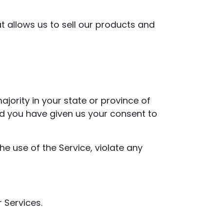
 allows us to sell our products and
jority in your state or province of
and you have given us your consent to
e use of the Service, violate any
 Services.