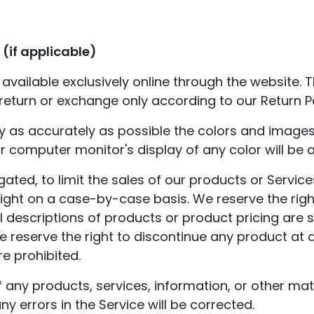
(if applicable)
available exclusively online through the website.
 return or exchange only according to our Return Po
y as accurately as possible the colors and images
 computer monitor's display of any color will be 
igated, to limit the sales of our products or Servi
right on a case-by-case basis. We reserve the right
ll descriptions of products or product pricing are
 We reserve the right to discontinue any product at 
re prohibited.
f any products, services, information, or other ma
ny errors in the Service will be corrected.