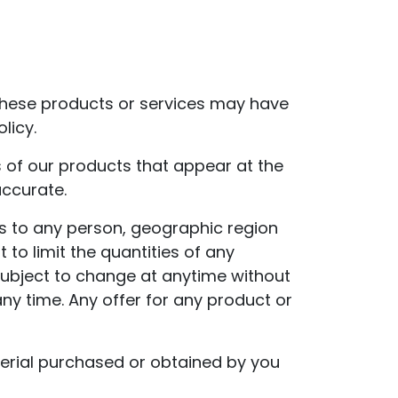
 These products or services may have
licy.
 of our products that appear at the
accurate.
ces to any person, geographic region
 to limit the quantities of any
 subject to change at anytime without
any time. Any offer for any product or
terial purchased or obtained by you