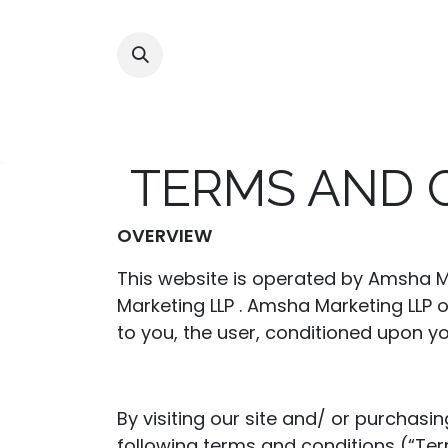
Skip to Content
Home
Shop
Alliances
TERMS AND 
OVERVIEW
This website is operated by Amsha Ma
Marketing LLP . Amsha Marketing LLP of
to you, the user, conditioned upon yo
By visiting our site and/ or purchas
following terms and conditions (“Ter