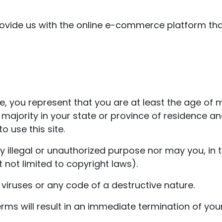
ovide us with the online e-commerce platform that
, you represent that you are at least the age of ma
f majority in your state or province of residence 
 use this site.
illegal or unauthorized purpose nor may you, in th
t not limited to copyright laws).
iruses or any code of a destructive nature.
erms will result in an immediate termination of your