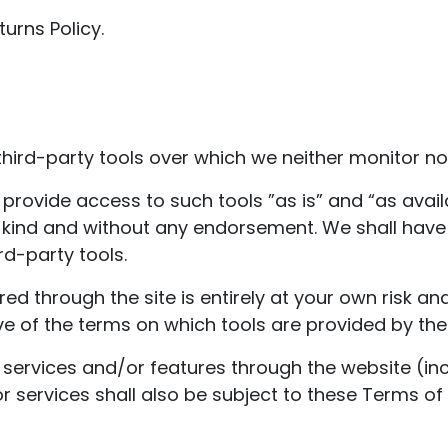
urns Policy.
ird-party tools over which we neither monitor nor
ovide access to such tools ”as is” and “as avail
 kind and without any endorsement. We shall have n
rd-party tools.
red through the site is entirely at your own risk a
e of the terms on which tools are provided by the 
 services and/or features through the website (inc
 services shall also be subject to these Terms of 