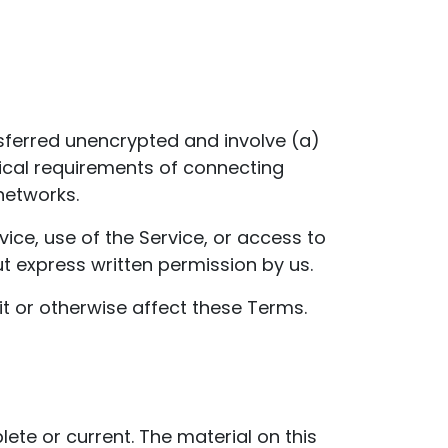
sferred unencrypted and involve (a)
ical requirements of connecting
networks.
rvice, use of the Service, or access to
t express written permission by us.
it or otherwise affect these Terms.
ete or current. The material on this