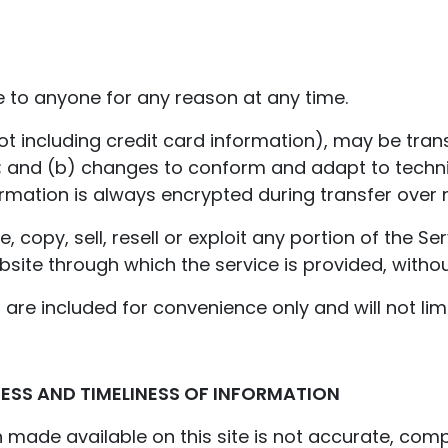
e to anyone for any reason at any time.
t including credit card information), may be tran
; and (b) changes to conform and adapt to techn
ormation is always encrypted during transfer over 
 copy, sell, resell or exploit any portion of the Se
bsite through which the service is provided, withou
are included for convenience only and will not lim
ESS AND TIMELINESS OF INFORMATION
 made available on this site is not accurate, compl