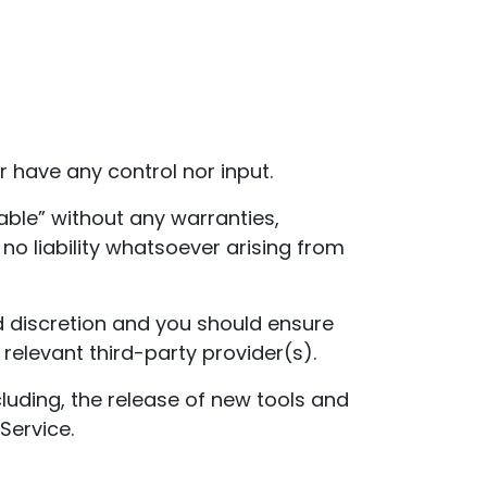
 have any control nor input.
able” without any warranties,
o liability whatsoever arising from
nd discretion and you should ensure
relevant third-party provider(s).
luding, the release of new tools and
Service.