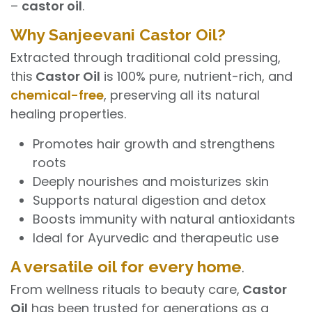
–
castor oil
.
Why Sanjeevani Castor Oil?
Extracted through traditional cold pressing,
this
Castor Oil
is 100% pure, nutrient-rich, and
chemical-free
, preserving all its natural
healing properties.
Promotes hair growth and strengthens
roots
Deeply nourishes and moisturizes skin
Supports natural digestion and detox
Boosts immunity with natural antioxidants
Ideal for Ayurvedic and therapeutic use
A versatile oil for every home
.
From wellness rituals to beauty care,
Castor
Oil
has been trusted for generations as a