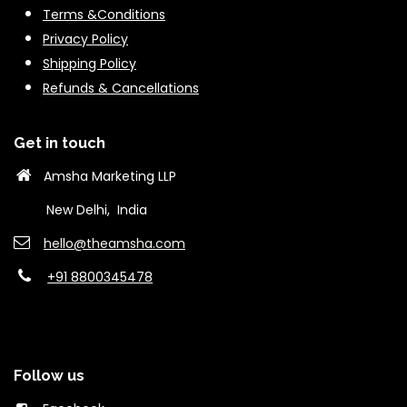
Terms &Conditions
Privacy Policy
Shipping Policy
Refunds & Cancella
tions
Get in touch
Amsha Marketing LLP
New Delhi, India
hello@theams​ha.com
+91 8800345478
Follow us