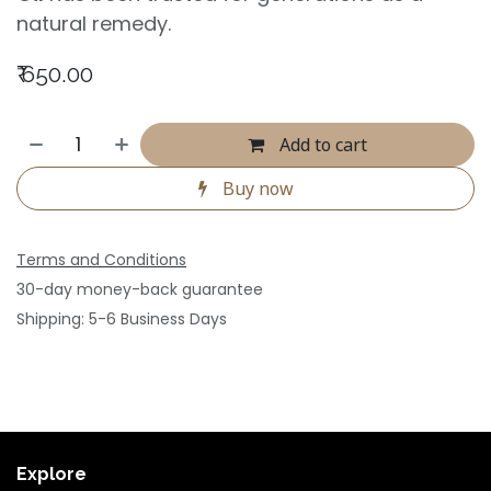
natural remedy.
₹
650.00
Add to cart
Buy now
Terms and Conditions
30-day money-back guarantee
Shipping: 5-6 Business Days
Explore