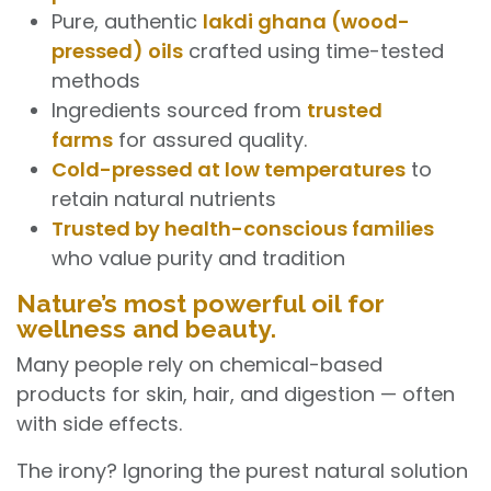
Pure, authentic
lakdi ghana (wood-
pressed) oils
crafted using time-tested
methods
Ingredients sourced from
trusted
farms
for assured quality.
Cold-pressed at low temperatures
to
retain natural nutrients
Trusted by health-conscious families
who value purity and tradition
Nature’s most powerful oil for
wellness and beauty.
Many people rely on chemical-based
products for skin, hair, and digestion — often
with side effects.
The irony? Ignoring the purest natural solution