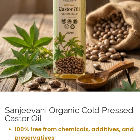
Sanjeevani Organic Cold Pressed
Castor Oil
100% free from chemicals, additives, and
preservatives