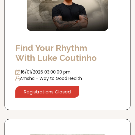
Find Your Rhythm
With Luke Coutinho
16/01/2026 03:00:00 pm
Amsha - Way to Good Health
Registrations Closed