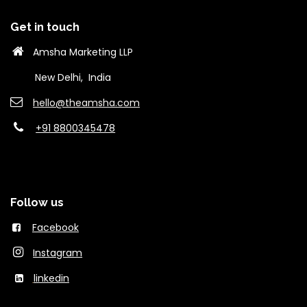
Get in touch
Amsha Marketing LLP
New Delhi, India
hello@theams​ha.com
+91 8800345478
Follow us
Facebook
Instagram
linkedin