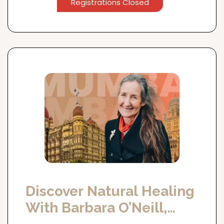
Registrations Closed
Discover Natural Healing
With Barbara O’Neill,