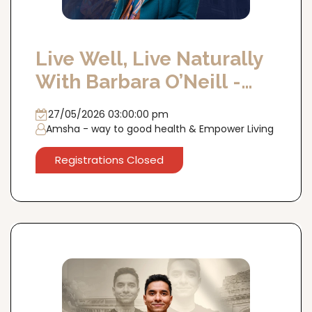
Live Well, Live Naturally
With Barbara O’Neill -
DELHI 27th May'26
27/05/2026 03:00:00 pm
Amsha - way to good health & Empower Living
Registrations Closed