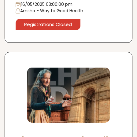
16th May, Mumbai
16/05/2025 03:00:00 pm
Amsha - Way to Good Health
Registrations Closed