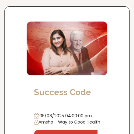
Success Code
05/08/2025 04:00:00 pm
Amsha - Way to Good Health