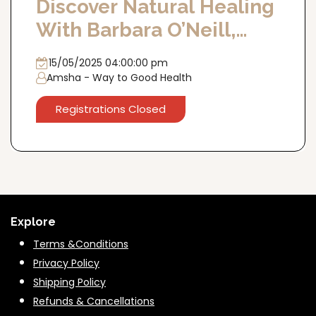
Discover Natural Healing
With Barbara O’Neill,
15th May, Delhi
15/05/2025 04:00:00 pm
Amsha - Way to Good Health
Registrations Closed
Explore
Terms &Conditions
Privacy Policy
Shipping Policy
Refunds & Cancella
tions