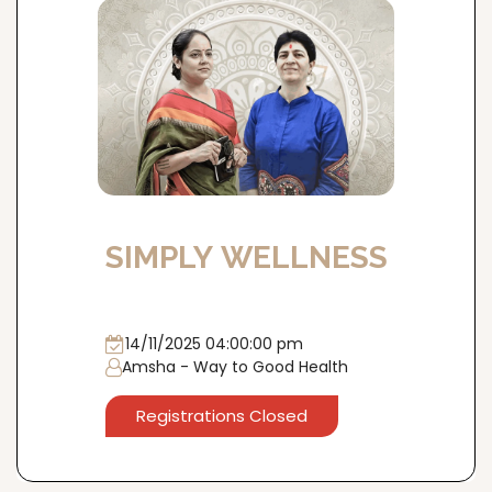
SIMPLY WELLNESS
14/11/2025 04:00:00 pm
Amsha - Way to Good Health
Registrations Closed