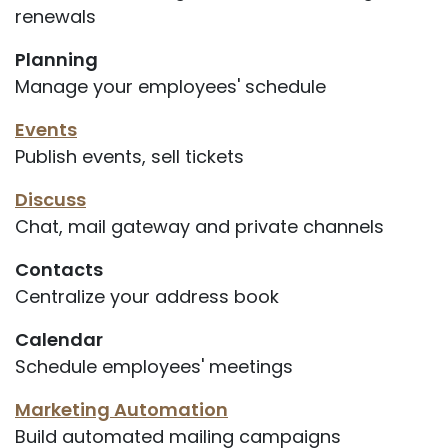
renewals
Planning
Manage your employees' schedule
Events
Publish events, sell tickets
Discuss
Chat, mail gateway and private channels
Contacts
Centralize your address book
Calendar
Schedule employees' meetings
Marketing Automation
Build automated mailing campaigns