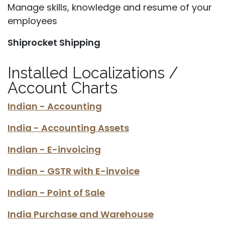
Manage skills, knowledge and resume of your
employees
Shiprocket Shipping
Installed Localizations /
Account Charts
Indian - Accounting
India - Accounting Assets
Indian - E-invoicing
Indian - GSTR with E-invoice
Indian - Point of Sale
India Purchase and Warehouse