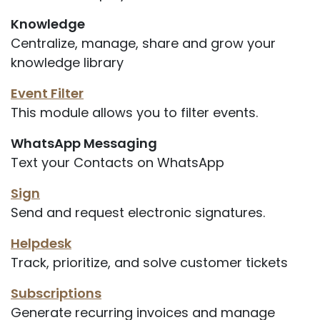
Knowledge
Centralize, manage, share and grow your
knowledge library
Event Filter
This module allows you to filter events.
WhatsApp Messaging
Text your Contacts on WhatsApp
Sign
Send and request electronic signatures.
Helpdesk
Track, prioritize, and solve customer tickets
Subscriptions
Generate recurring invoices and manage