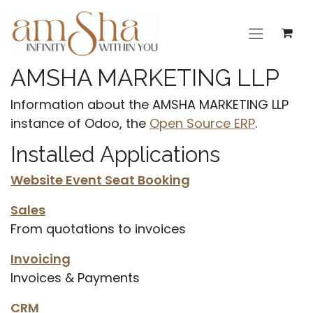
Skip to Content
AMSHA MARKETING LLP
Information about the AMSHA MARKETING LLP
instance of Odoo, the
Open Source ERP
.
Installed Applications
Website Event Seat Booking
Sales
From quotations to invoices
Invoicing
Invoices & Payments
CRM