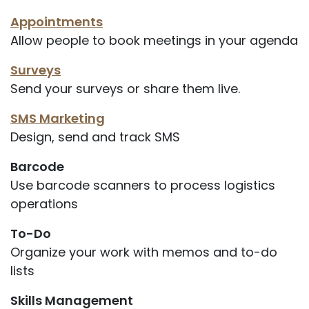
Appointments
Allow people to book meetings in your agenda
Surveys
Send your surveys or share them live.
SMS Marketing
Design, send and track SMS
Barcode
Use barcode scanners to process logistics
operations
To-Do
Organize your work with memos and to-do
lists
Skills Management