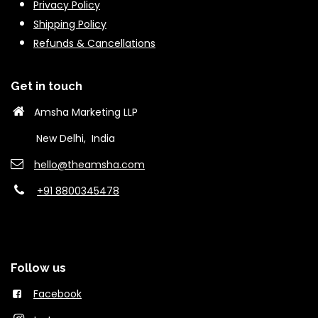
Privacy Policy
Shipping Policy
Refunds & Cancella
tions
Get in touch
Amsha Marketing LLP
New Delhi, India
hello@theams​ha.com
+91 8800345478
Follow us
Facebook