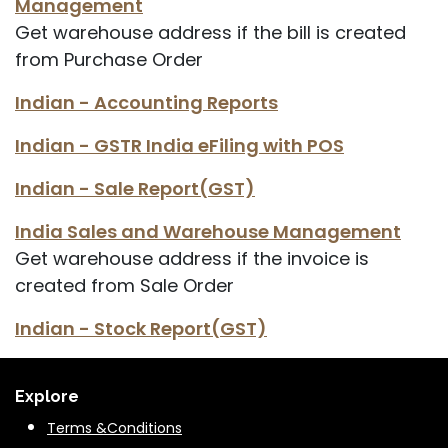
Management
Get warehouse address if the bill is created
from Purchase Order
Indian - Accounting Reports
Indian - GSTR India eFiling with POS
Indian - Sale Report(GST)
India Sales and Warehouse Management
Get warehouse address if the invoice is
created from Sale Order
Indian - Stock Report(GST)
Explore
Terms &Conditions