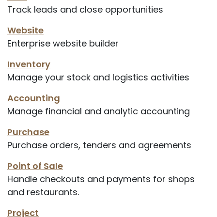
Track leads and close opportunities
Website
Enterprise website builder
Inventory
Manage your stock and logistics activities
Accounting
Manage financial and analytic accounting
Purchase
Purchase orders, tenders and agreements
Point of Sale
Handle checkouts and payments for shops
and restaurants.
Project