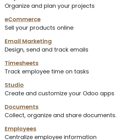
Organize and plan your projects
eCommerce
Sell your products online
Email Marketing
Design, send and track emails
Timesheets
Track employee time on tasks
Studio
Create and customize your Odoo apps
Documents
Collect, organize and share documents.
Employees
Centralize employee information