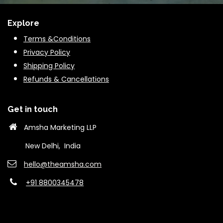
Explore
Terms &Conditions
Privacy Policy
Shipping Policy
Refunds & Cancella
tions
Get in touch
Amsha Marketing LLP
New Delhi, India
hello@theams​ha.com
+91 8800345478