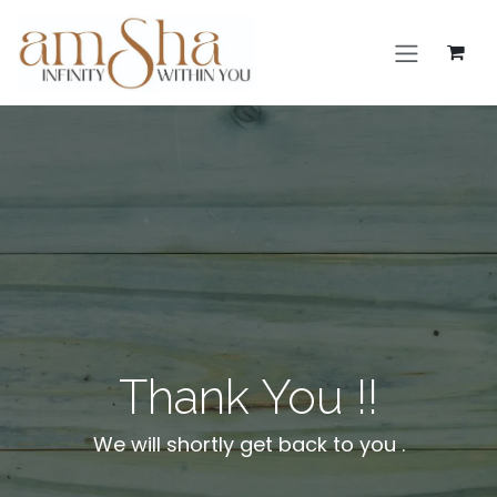
Skip to Content
Thank You !!
We will shortly get back to you .